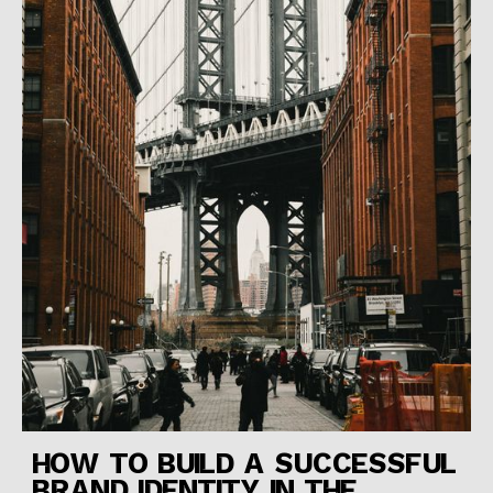
HOW TO BUILD A SUCCESSFUL