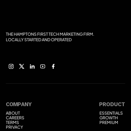
THE HAMPTONS FIRST TECH MARKETING FIRM.
LOCALLY STARTED AND OPERATED
COMPANY
PRODUCT
ABOUT
ESSENTIALS
ABOUT
ESSENTIALS
CAREERS
GROWTH
CAREERS
GROWTH
TERMS
PREMIUM
TERMS
PREMIUM
PRIVACY