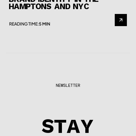
BRAND IDENTITY IN THE
HAMPTONS AND NYC
READING TIME:
5 MIN
NEWSLETTER
STAY