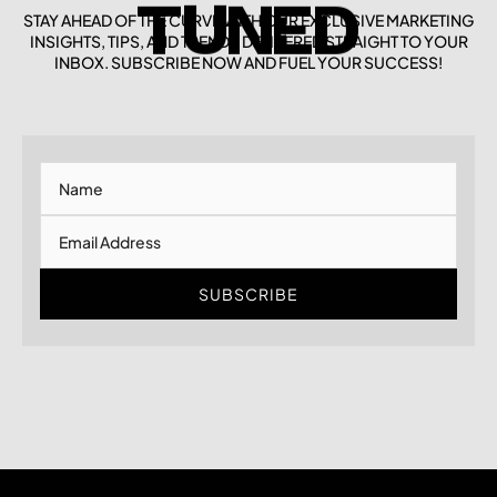
STAY AHEAD OF THE CURVE WITH OUR EXCLUSIVE MARKETING
TUNED
INSIGHTS, TIPS, AND TRENDS DELIVERED STRAIGHT TO YOUR
INBOX. SUBSCRIBE NOW AND FUEL YOUR SUCCESS!