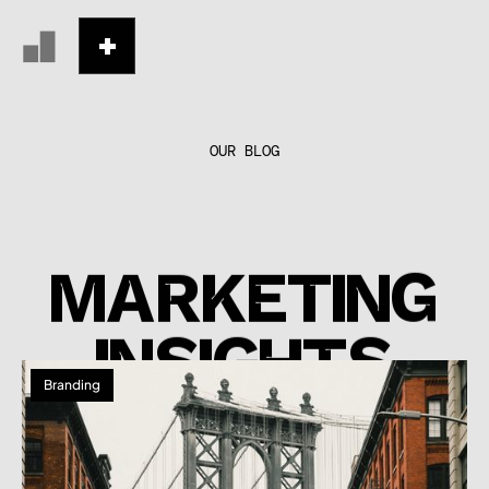
OUR BLOG
MARKETING
INSIGHTS
Branding