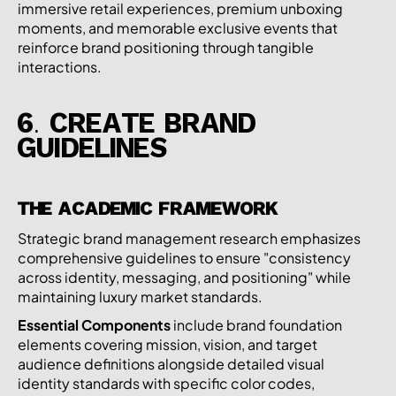
immersive retail experiences, premium unboxing
moments, and memorable exclusive events that
reinforce brand positioning through tangible
interactions.
6. CREATE BRAND
GUIDELINES
THE ACADEMIC FRAMEWORK
Strategic brand management research emphasizes
comprehensive guidelines to ensure "consistency
across identity, messaging, and positioning" while
maintaining luxury market standards.
Essential Components
include brand foundation
elements covering mission, vision, and target
audience definitions alongside detailed visual
identity standards with specific color codes,