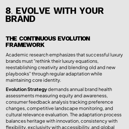
8. EVOLVE WITH YOUR
BRAND
THE CONTINUOUS EVOLUTION
FRAMEWORK
Academic research emphasizes that successful luxury
brands must "rethink their luxury equations,
reestablishing creativity and blending old and new
playbooks" through regular adaptation while
maintaining core identity.
Evolution Strategy
demands annual brand health
assessments measuring equity and awareness,
consumer feedback analysis tracking preference
changes, competitive landscape monitoring, and
cultural relevance evaluation. The adaptation process
balances heritage with innovation, consistency with
flexibility, exclusivity with accessibility, and global