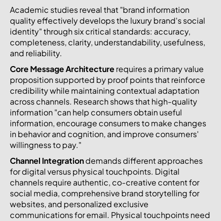
Academic studies reveal that "brand information
quality effectively develops the luxury brand's social
identity" through six critical standards: accuracy,
completeness, clarity, understandability, usefulness,
and reliability.
Core Message Architecture
requires a primary value
proposition supported by proof points that reinforce
credibility while maintaining contextual adaptation
across channels. Research shows that high-quality
information "can help consumers obtain useful
information, encourage consumers to make changes
in behavior and cognition, and improve consumers'
willingness to pay."
Channel Integration
demands different approaches
for digital versus physical touchpoints. Digital
channels require authentic, co-creative content for
social media, comprehensive brand storytelling for
websites, and personalized exclusive
communications for email. Physical touchpoints need