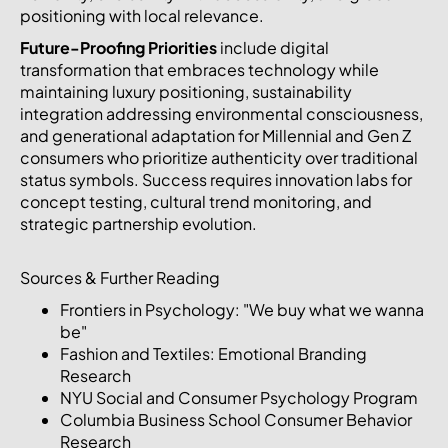
positioning with local relevance.
Future-Proofing Priorities
include digital
transformation that embraces technology while
maintaining luxury positioning, sustainability
integration addressing environmental consciousness,
and generational adaptation for Millennial and Gen Z
consumers who prioritize authenticity over traditional
status symbols. Success requires innovation labs for
concept testing, cultural trend monitoring, and
strategic partnership evolution.
Sources & Further Reading
Frontiers in Psychology: "We buy what we wanna
be"
Fashion and Textiles: Emotional Branding
Research
NYU Social and Consumer Psychology Program
Columbia Business School Consumer Behavior
Research