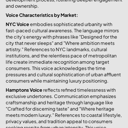
and ownership.
Voice Characteristics by Market:
NYC Voice
embodies sophisticated urbanity with
fast-paced cultural awareness. The language mirrors
the city's energy with phrases like "Designed for the
city that never sleeps" and "Where ambition meets
artistry." References to NYC landmarks, cultural
institutions, and the relentless pace of metropolitan
life create immediate recognition among target
consumers. This voice acknowledges the time
pressures and cultural sophistication of urban affluent
consumers while maintaining luxury positioning.
Hamptons Voice
reflects refined timelessness with
exclusive undertones. Communication emphasizes
craftsmanship and heritage through language like
"Crafted for discerning taste" and "Where heritage
meets modern luxury." References to coastal lifestyle,
privacy values, and tradition appeal to consumers
seeking respite from urban intensity. This voice