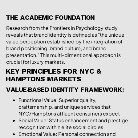
THE ACADEMIC FOUNDATION
Research from the
Frontiers in Psychology study
reveals that brand identity is defined as "the unique
value perception established by the integration of
brand positioning, brand culture, and brand
presentation." This multi-dimentional approach is
crucial for luxury markets.
KEY PRINCIPLES FOR NYC &
HAMPTONS MARKETS
VALUE-BASED IDENTITY FRAMEWORK:
Functional Value: Superior quality,
craftsmanship, and unique services that
NYC/Hamptons affluent consumers expect
Social Value: Status enhancement and prestige
recognition within elite social circles
Emotional Value: Personal connection and