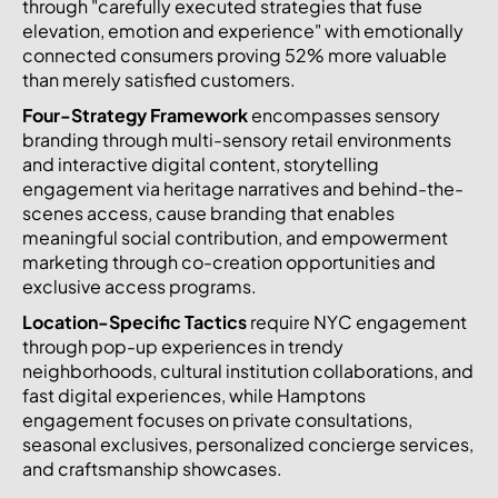
through "carefully executed strategies that fuse
elevation, emotion and experience" with emotionally
connected consumers proving 52% more valuable
than merely satisfied customers.
Four-Strategy Framework
encompasses sensory
branding through multi-sensory retail environments
and interactive digital content, storytelling
engagement via heritage narratives and behind-the-
scenes access, cause branding that enables
meaningful social contribution, and empowerment
marketing through co-creation opportunities and
exclusive access programs.
Location-Specific Tactics
require NYC engagement
through pop-up experiences in trendy
neighborhoods, cultural institution collaborations, and
fast digital experiences, while Hamptons
engagement focuses on private consultations,
seasonal exclusives, personalized concierge services,
and craftsmanship showcases.