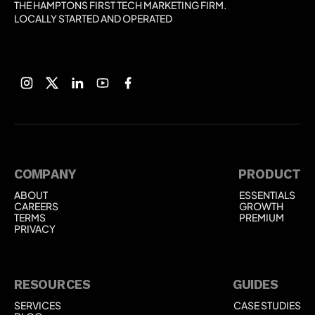
THE HAMPTONS FIRST TECH MARKETING FIRM.
LOCALLY STARTED AND OPERATED
COMPANY
PRODUCT
ABOUT
ESSENTIALS
ABOUT
ESSENTIALS
CAREERS
GROWTH
CAREERS
GROWTH
TERMS
PREMIUM
TERMS
PREMIUM
PRIVACY
PRIVACY
RESOURCES
GUIDES
SERVICES
CASE STUDIES
SERVICES
CASE STUDIES