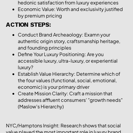
hedonic satisfaction from luxury experiences
Economic Value: Worth and exclusivity justified
by premium pricing
ACTION STEPS:
Conduct Brand Archeaology: Examn your
authentic origin story, craftsmanship heritage,
and founding principles
Define Your Luxury Positioning: Are you
accessible luxury, ultra-luxury, or experiential
luxury?
Establish Value Hierarchy: Determine which of
the four values (functional, social, emotional,
economic) is your primary driver
Create Mission Clarity: Craft a mission that
addresses affluent consumers' "growth needs"
(Maslow's Hierarchy)
NYC/Hamptons Insight: Research shows that social
value played the most important role in luxury brand