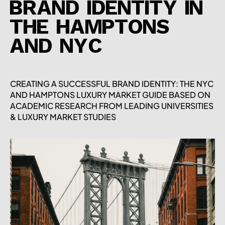
BRAND IDENTITY IN
THE HAMPTONS
AND NYC
CREATING A SUCCESSFUL BRAND IDENTITY: THE NYC
AND HAMPTONS LUXURY MARKET GUIDE BASED ON
ACADEMIC RESEARCH FROM LEADING UNIVERSITIES
& LUXURY MARKET STUDIES