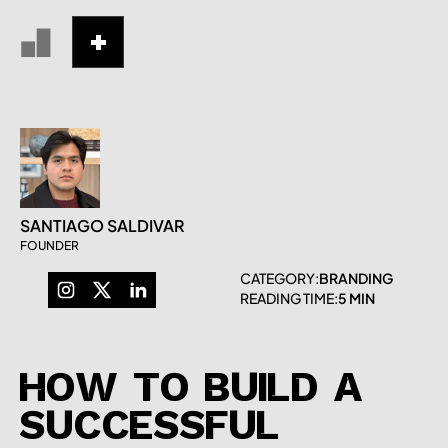
SANTIAGO SALDIVAR
FOUNDER
CATEGORY:
BRANDING
READING TIME:
5 MIN
HOW TO BUILD A
SUCCESSFUL