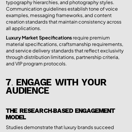
typography hierarchies, and photography styles.
Communication guidelines establish tone of voice
examples, messaging frameworks, and content
creation standards that maintain consistency across
all applications.
Luxury Market Specifications
require premium
material specifications, craftsmanship requirements,
and service delivery standards that reflect exclusivity
through distribution limitations, partnership criteria,
and VIP program protocols.
7. ENGAGE WITH YOUR
AUDIENCE
THE RESEARCH-BASED ENGAGEMENT
MODEL
Studies demonstrate that luxury brands succeed