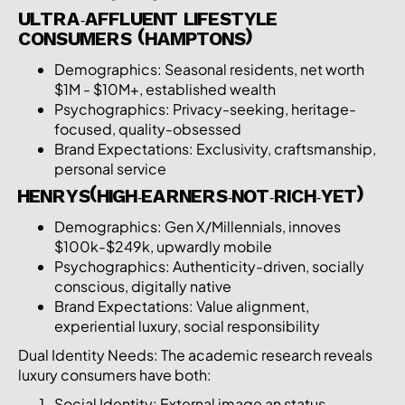
ULTRA-AFFLUENT LIFESTYLE
CONSUMERS (HAMPTONS)
Demographics: Seasonal residents, net worth
$1M - $10M+, established wealth
Psychographics: Privacy-seeking, heritage-
focused, quality-obsessed
Brand Expectations: Exclusivity, craftsmanship,
personal service
HENRYS(HIGH-EARNERS-NOT-RICH-YET)
Demographics: Gen X/Millennials, innoves
$100k-$249k, upwardly mobile
Psychographics: Authenticity-driven, socially
conscious, digitally native
Brand Expectations: Value alignment,
experiential luxury, social responsibility
Dual Identity Needs: The academic research reveals
luxury consumers have both:
Social Identity: External image an status