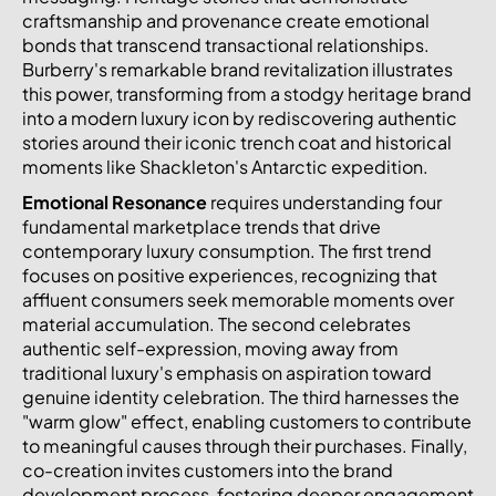
craftsmanship and provenance create emotional
bonds that transcend transactional relationships.
Burberry's remarkable brand revitalization illustrates
this power, transforming from a stodgy heritage brand
into a modern luxury icon by rediscovering authentic
stories around their iconic trench coat and historical
moments like Shackleton's Antarctic expedition.
Emotional Resonance
requires understanding four
fundamental marketplace trends that drive
contemporary luxury consumption. The first trend
focuses on positive experiences, recognizing that
affluent consumers seek memorable moments over
material accumulation. The second celebrates
authentic self-expression, moving away from
traditional luxury's emphasis on aspiration toward
genuine identity celebration. The third harnesses the
"warm glow" effect, enabling customers to contribute
to meaningful causes through their purchases. Finally,
co-creation invites customers into the brand
development process, fostering deeper engagement