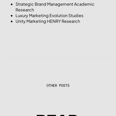
Strategic Brand Management Academic
Research
Luxury Marketing Evolution Studies
Unity Marketing HENRY Research
OTHER POSTS