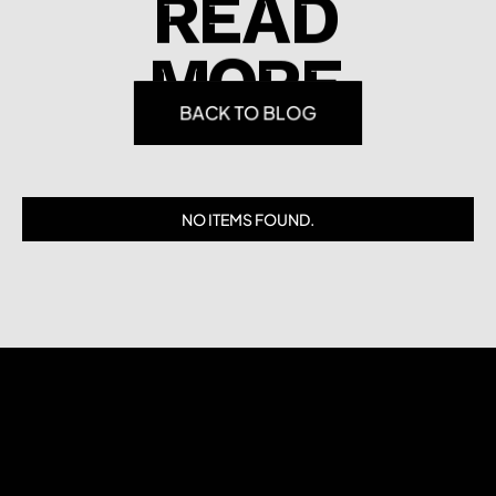
READ
MORE
BACK TO BLOG
NO ITEMS FOUND.