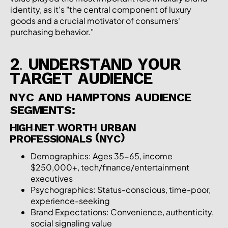
identity, as it's "the central component of luxury
goods and a crucial motivator of consumers'
purchasing behavior."
2. UNDERSTAND YOUR
TARGET AUDIENCE
NYC AND HAMPTONS AUDIENCE
SEGMENTS:
HIGH-NET-WORTH URBAN
PROFESSIONALS (NYC)
Demographics: Ages 35-65, income
$250,000+, tech/finance/entertainment
executives
Psychographics: Status-conscious, time-poor,
experience-seeking
Brand Expectations: Convenience, authenticity,
social signaling value