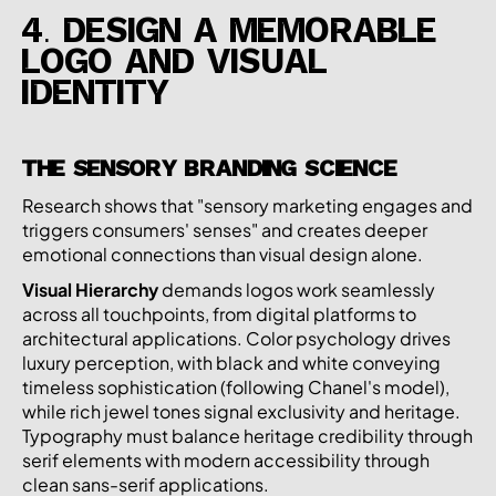
4. DESIGN A MEMORABLE
LOGO AND VISUAL
IDENTITY
THE SENSORY BRANDING SCIENCE
Research shows that "sensory marketing engages and
triggers consumers' senses" and creates deeper
emotional connections than visual design alone.
Visual Hierarchy
demands logos work seamlessly
across all touchpoints, from digital platforms to
architectural applications. Color psychology drives
luxury perception, with black and white conveying
timeless sophistication (following Chanel's model),
while rich jewel tones signal exclusivity and heritage.
Typography must balance heritage credibility through
serif elements with modern accessibility through
clean sans-serif applications.