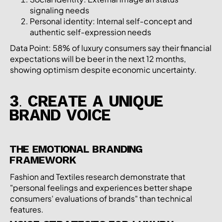
signaling needs
Personal identity: Internal self-concept and
authentic self-expression needs
Data Point: 58% of luxury consumers say their financial
expectations will be beer in the next 12 months,
showing optimism despite economic uncertainty.
3. CREATE A UNIQUE
BRAND VOICE
THE EMOTIONAL BRANDING
FRAMEWORK
Fashion and Textiles research demonstrate that
"personal feelings and experiences better shape
consumers' evaluations of brands" than technical
features.