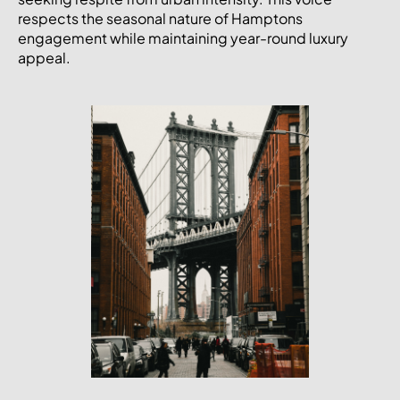
respects the seasonal nature of Hamptons
engagement while maintaining year-round luxury
appeal.