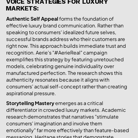
VOICE STRATEGIES FOR LUXURY
MARKETS:
Authentic Self Appeal
forms the foundation of
effective luxury brand communication. Rather than
speaking to consumers' idealized future selves,
successful brands address who their customers are
right now. This approach builds immediate trust and
recognition. Aerie's "#AerieReal" campaign
exemplifies this strategy by featuring unretouched
models, celebrating genuine individuality over
manufactured perfection. The research shows this
authenticity resonates because it aligns with
consumers' actual self-concept rather than creating
aspirational pressure.
Storytelling Mastery
emerges as a critical
differentiator in crowded luxury markets. Academic
research demonstrates that narratives "stimulate
consumers' imagination and involve them
emotionally" far more effectively than feature-based
messaging. Heritage stories that demonstrate