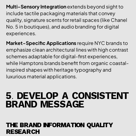
Multi-Sensory Integration
extends beyond sight to
include tactile packaging materials that convey
quality, signature scents for retail spaces (like Chanel
No. 5 in boutiques), and audio branding for digital
experiences.
Market-Specific Applications
require NYC brands to
emphasize clean architectural lines with high contrast
schemes adaptable for digital-first experiences,
while Hamptons brands benefit from organic coastal-
inspired shapes with heritage typography and
luxurious material applications.
5. DEVELOP A CONSISTENT
BRAND MESSAGE
THE BRAND INFORMATION QUALITY
RESEARCH