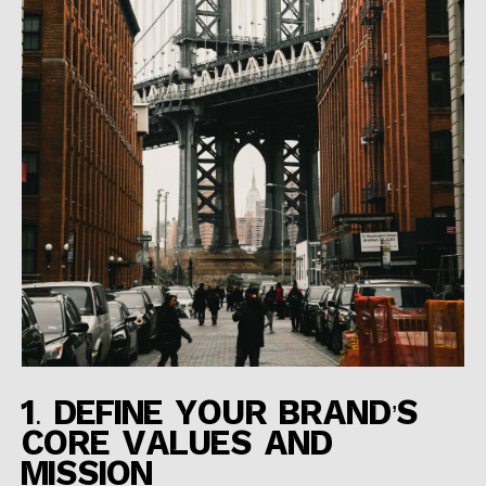
1. DEFINE YOUR BRAND’S
CORE VALUES AND
MISSION