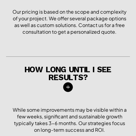
Our pricing is based on the scope and complexity
of your project. We offer several package options
as well as custom solutions. Contact us for a free
consultation to get a personalized quote.
HOW LONG UNTIL I SEE
RESULTS?
While some improvements may be visible within a
few weeks, significant and sustainable growth
typically takes 3-6 months. Our strategies focus
on long-term success and ROI.