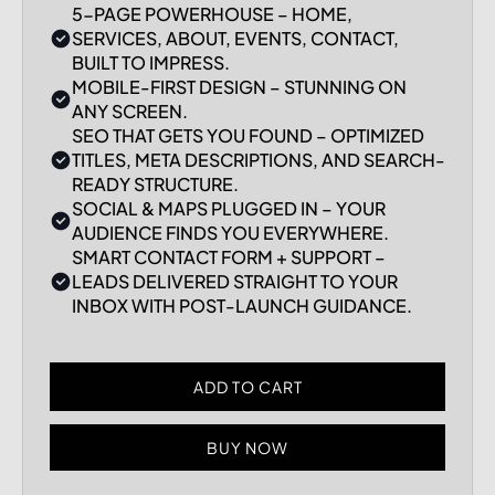
5-PAGE POWERHOUSE – HOME,
SERVICES, ABOUT, EVENTS, CONTACT,
BUILT TO IMPRESS.
MOBILE-FIRST DESIGN – STUNNING ON
ANY SCREEN.
SEO THAT GETS YOU FOUND – OPTIMIZED
TITLES, META DESCRIPTIONS, AND SEARCH-
READY STRUCTURE.
SOCIAL & MAPS PLUGGED IN – YOUR
AUDIENCE FINDS YOU EVERYWHERE.
SMART CONTACT FORM + SUPPORT –
LEADS DELIVERED STRAIGHT TO YOUR
INBOX WITH POST-LAUNCH GUIDANCE.
BUY NOW