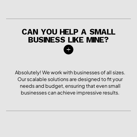
CAN YOU HELP A SMALL
BUSINESS LIKE MINE?
Absolutely! We work with businesses of all sizes.
Our scalable solutions are designed to fit your
needs and budget, ensuring that even small
businesses can achieve impressive results.