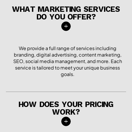
WHAT MARKETING SERVICES
DO YOU OFFER?
We provide a full range of services including
branding, digital advertising, content marketing,
SEO, social media management, and more. Each
service is tailored to meet your unique business
goals.
HOW DOES YOUR PRICING
WORK?