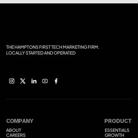
THE HAMPTONS FIRST TECH MARKETING FIRM.
LOCALLY STARTED AND OPERATED
COMPANY
PRODUCT
ABOUT
ESSENTIALS
ABOUT
ESSENTIALS
CAREERS
GROWTH