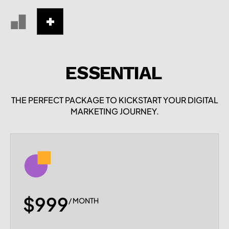
ESSENTIAL
THE PERFECT PACKAGE TO KICKSTART YOUR DIGITAL
MARKETING JOURNEY.
$999
/ MONTH