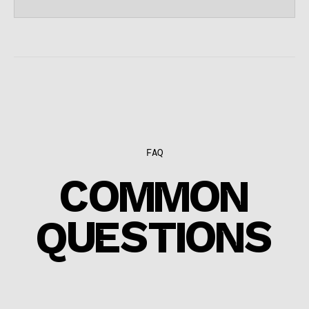
FAQ
COMMON
QUESTIONS